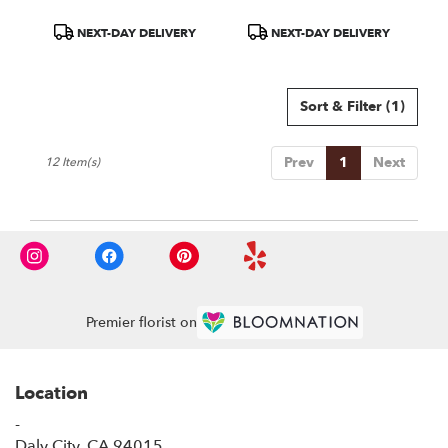
Product
Product
NEXT-DAY DELIVERY
NEXT-DAY DELIVERY
Tags:
Tags:
Sort & Filter
(1)
Prev
1
Next
12 Item(s)
Premier florist on
Location
-
(link
Daly City, CA 94015