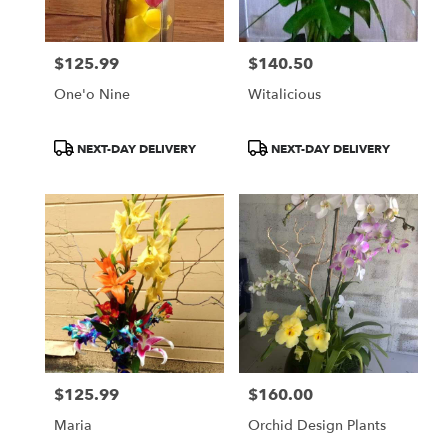
$125.99
$140.50
Price:
Price:
One'o Nine
Witalicious
Product
Product
NEXT-DAY DELIVERY
NEXT-DAY DELIVERY
Tags:
Tags:
$125.99
$160.00
Price:
Price:
Maria
Orchid Design Plants