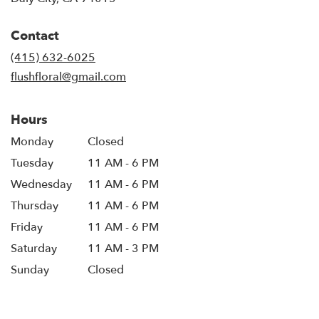
opens
in
Contact
a
new
(415) 632-6025
window)
flushfloral@gmail.com
Hours
Monday
Closed
Tuesday
11 AM - 6 PM
Wednesday
11 AM - 6 PM
Thursday
11 AM - 6 PM
Friday
11 AM - 6 PM
Saturday
11 AM - 3 PM
Sunday
Closed