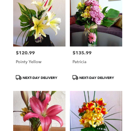
$120.99
$135.99
Price:
Price:
Pointy Yellow
Patricia
Product
Product
NEXT-DAY DELIVERY
NEXT-DAY DELIVERY
Tags:
Tags: