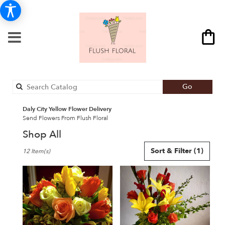
Search
Go
catalog
Daly City Yellow Flower Delivery
Send Flowers From Flush Floral
Shop All
Best
Sort & Filter
(1)
12 Item(s)
Florists
in
Daly
City,
CA
Flower
delivery