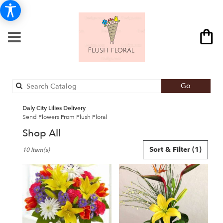
Search
Go
catalog
Daly City Lilies Delivery
Send Flowers From Flush Floral
Shop All
Best
Sort & Filter
(1)
10 Item(s)
Florists
in
Daly
City,
CA
Flower
delivery