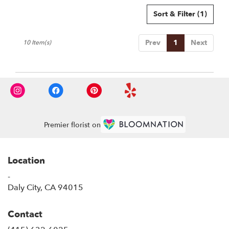
Sort & Filter
(1)
Prev
1
Next
10 Item(s)
Premier florist on
Location
-
(link
Daly City, CA 94015
opens
in
Contact
a
new