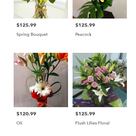
in
Daly
City
from
$125.99
$125.99
local
Price:
Price:
florists
Spring Bouquet
Peacock
in
Daly
City
.
Same
day
flower
delivery
available
Daly
City,
CA
Daly
$120.99
$125.99
Price:
Price:
City
,
CA
Oli
Flush LIlies Floral