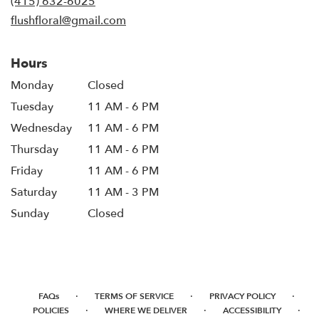
(415) 632-6025
window)
flushfloral@gmail.com
Hours
Monday
Closed
Tuesday
11 AM - 6 PM
Wednesday
11 AM - 6 PM
Thursday
11 AM - 6 PM
Friday
11 AM - 6 PM
Saturday
11 AM - 3 PM
Sunday
Closed
·
·
·
FAQs
TERMS OF SERVICE
PRIVACY POLICY
·
·
·
POLICIES
WHERE WE DELIVER
ACCESSIBILITY