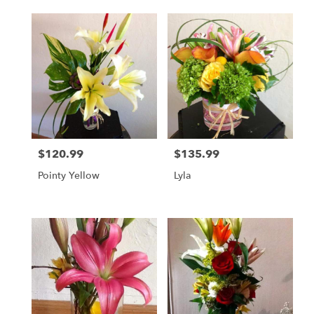
$120.99
$135.99
Price:
Price:
Pointy Yellow
Lyla