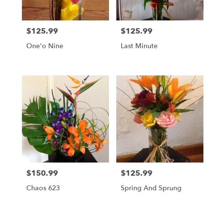
$125.99
$125.99
Price:
Price:
One'o Nine
Last Minute
$150.99
$125.99
Price:
Price:
Chaos 623
Spring And Sprung