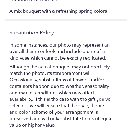
A mix bouquet with a refreshing spring colors
Substitution Policy
In some instances, our photo may represent an
overall theme or look and include a one-of-a-
kind vase which cannot be exactly replicated.
Although the actual bouquet may not precisely
match the photo, its temperament will.
Occasionally, substitutions of flowers and/or
containers happen due to weather, seasonality
and market conditions which may affect
availability. If this is the case with the gift you’ve
selected, we will ensure that the style, theme
and color scheme of your arrangement is
preserved and will only substitute items of equal
value or higher value.