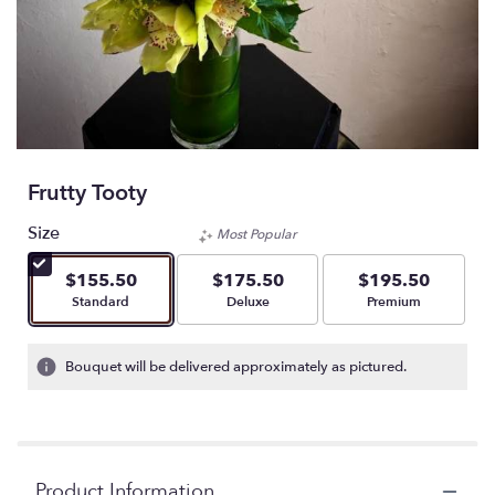
Frutty Tooty
Size
Most Popular
$155.50
$175.50
$195.50
Arrangement size
Arrangement size
Arrangement size
Standard
Deluxe
Premium
Bouquet will be delivered approximately as pictured.
Product Information