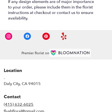
If any design elements are of major importance
to your order, please include them in the florist
instructions at checkout or contact us to ensure
availability.
Premier florist on
Location
-
(link
Daly City, CA 94015
opens
in
Contact
a
new
(415) 632-6025
window)
flushfloral@gmail.com