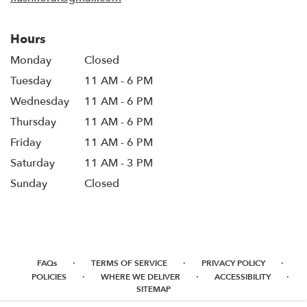
Hours
Monday
Closed
Tuesday
11 AM - 6 PM
Wednesday
11 AM - 6 PM
Thursday
11 AM - 6 PM
Friday
11 AM - 6 PM
Saturday
11 AM - 3 PM
Sunday
Closed
·
·
·
FAQs
TERMS OF SERVICE
PRIVACY POLICY
·
·
·
POLICIES
WHERE WE DELIVER
ACCESSIBILITY
SITEMAP