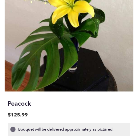
Peacock
$125.99
Bouquet will be delivered approximately as pictured.