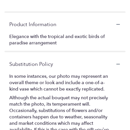
Product Information
Elegance with the tropical and exotic birds of
paradise arrangement
Substitution Policy
In some instances, our photo may represent an
overall theme or look and include a one-of-a-
kind vase which cannot be exactly replicated.
Although the actual bouquet may not precisely
match the photo, its temperament will.
Occasionally, substitutions of flowers and/or
containers happen due to weather, seasonality
and market conditions which may affect
availability. If this is the case with the gift you’ve