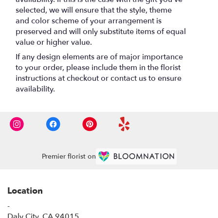
selected, we will ensure that the style, theme
and color scheme of your arrangement is
preserved and will only substitute items of equal
value or higher value.
If any design elements are of major importance
to your order, please include them in the florist
instructions at checkout or contact us to ensure
availability.
Premier florist on
Location
-
(link
Daly City, CA 94015