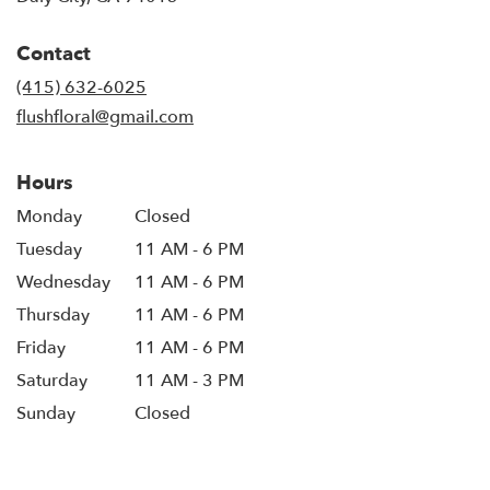
opens
in
Contact
a
new
(415) 632-6025
window)
flushfloral@gmail.com
Hours
Monday
Closed
Tuesday
11 AM - 6 PM
Wednesday
11 AM - 6 PM
Thursday
11 AM - 6 PM
Friday
11 AM - 6 PM
Saturday
11 AM - 3 PM
Sunday
Closed