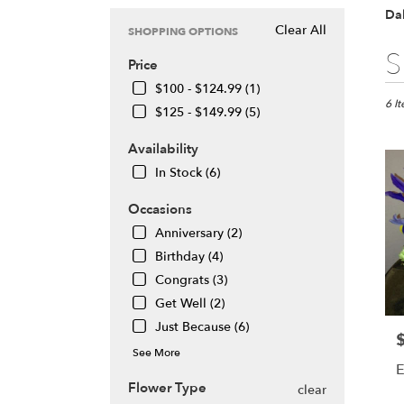
Dal
Clear All
SHOPPING OPTIONS
Best
S
Price
Floris
in
$100 - $124.99 (1)
Daly
6 I
$125 - $149.99 (5)
City,
CA
Availability
Flow
In Stock (6)
deliv
in
Occasions
Daly
City
Anniversary (2)
from
Birthday (4)
local
Congrats (3)
floris
Get Well (2)
in
Daly
Just Because (6)
P
City
See More
.
E
Same
Flower Type
clear
day