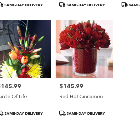
r
roduct
Product
Product
SAME-DAY DELIVERY
SAME-DAY DELIVERY
SAME-
ery
ags:
Tags:
Tags:
able
$145.99
$145.99
rice:
Price:
ircle Of Life
Red Hot Cinnamon
roduct
Product
SAME-DAY DELIVERY
SAME-DAY DELIVERY
ags:
Tags: