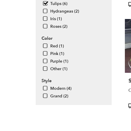
flowe
P
Tulips (6)
deliv
T
Hydrangeas (2)
avail
Iris (1)
Daly
City,
Roses (2)
CA
Daly
Color
City
,
Red (1)
CA
Pink (1)
Purple (1)
Other (1)
P
Style
Modern (4)
C
Grand (2)
P
T