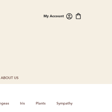
My Account
ABOUT US
ngeas
Iris
Plants
Sympathy