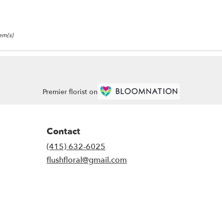
tem(s)
Premier florist on
Contact
(415) 632-6025
flushfloral@gmail.com