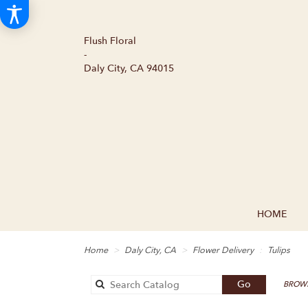
Flush Floral
-
Daly City, CA 94015
HOME
Home
Daly City, CA
Flower Delivery
Tulips
Search
Go
BROWS
catalog