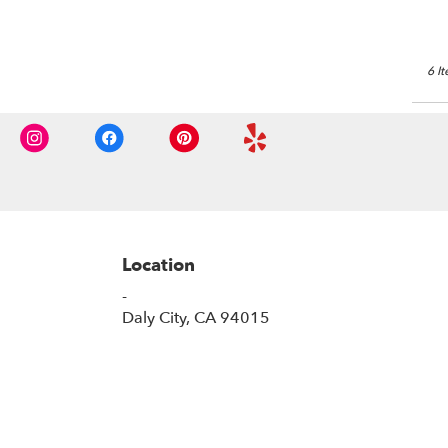
6 I
Location
-
(link
Daly City, CA 94015
opens
in
a
new
window)