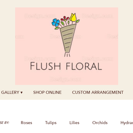
GALLERY ▾
SHOP ONLINE
CUSTOM ARRANGEMENT
Roses
Tulips
Lilies
Orchids
Hydra
E BY: