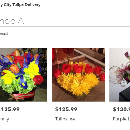
y City Tulips Delivery
hop All
ts
tem(s)
er
ery
ts
$135.99
$125.99
$130.
rice:
Price:
Price:
mily
Tulipsline
Purple L