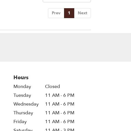
Prev
1
Next
Hours
Monday
Closed
Tuesday
11 AM - 6 PM
Wednesday
11 AM - 6 PM
Thursday
11 AM - 6 PM
Friday
11 AM - 6 PM
Saturday
11 AM - 3 PM