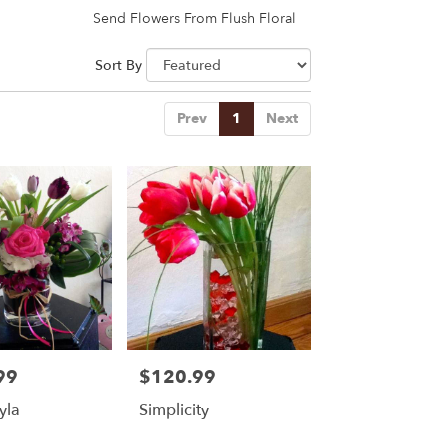
Send Flowers From Flush Floral
Sort By
Prev
1
Next
99
$120.99
Price:
yla
Simplicity