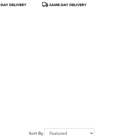
Product
DAY DELIVERY
SAME-DAY DELIVERY
Tags:
Sort By