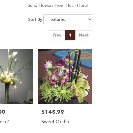
Send Flowers From Flush Floral
Sort By
Prev
1
Next
00
$145.99
Price:
eco'
Sweet Orchid