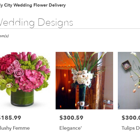
y City Wedding Flower Delivery
edding Designs
ts
tem(s)
er
ery
ts
$185.99
$300.59
$300.
rice:
Price:
Price:
lushy Femme
Elegance'
Tulips D