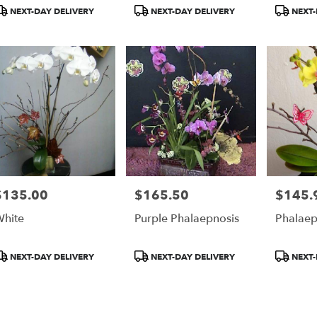
r
roduct
Product
Product
NEXT-DAY DELIVERY
NEXT-DAY DELIVERY
NEXT-
ery
ags:
Tags:
Tags:
able
$135.00
$165.50
$145.
rice:
Price:
Price:
hite
Purple Phalaepnosis
Phalaep
roduct
Product
Product
NEXT-DAY DELIVERY
NEXT-DAY DELIVERY
NEXT-
ags:
Tags:
Tags: