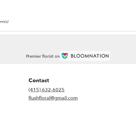
tem(s)
Premier florist on
Contact
(415) 632-6025
flushfloral@gmail.com