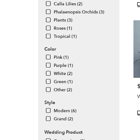
flowe
P
Calla Lilies (2)
deliv
T
Phalaenopsis Orchids (3)
avail
Plants (3)
Daly
City,
Roses (1)
CA
Tropical (1)
Daly
City
,
Color
CA
Pink (1)
Purple (1)
White (2)
Green (1)
P
Other (2)
W
Style
Modern (6)
P
T
Grand (2)
Wedding Product