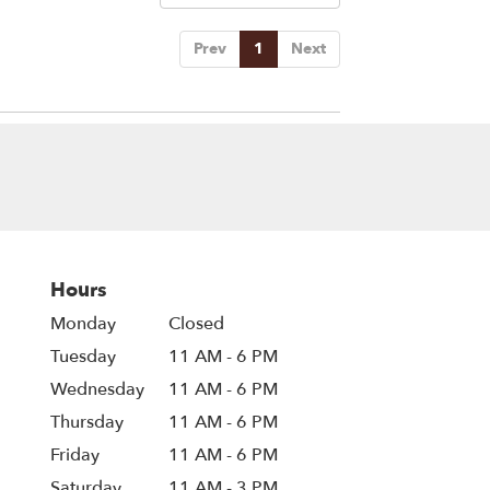
Prev
1
Next
Hours
Monday
Closed
Tuesday
11 AM - 6 PM
Wednesday
11 AM - 6 PM
Thursday
11 AM - 6 PM
Friday
11 AM - 6 PM
Saturday
11 AM - 3 PM