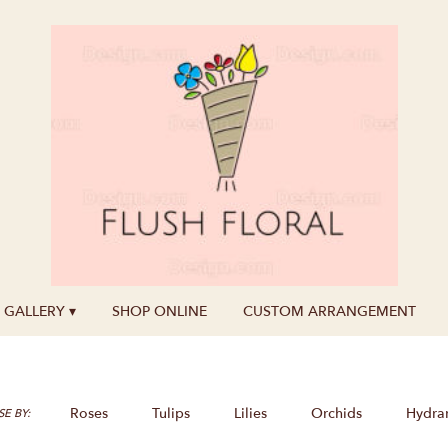
GALLERY ▾
SHOP ONLINE
CUSTOM ARRANGEMENT
Roses
Tulips
Lilies
Orchids
Hydra
E BY: