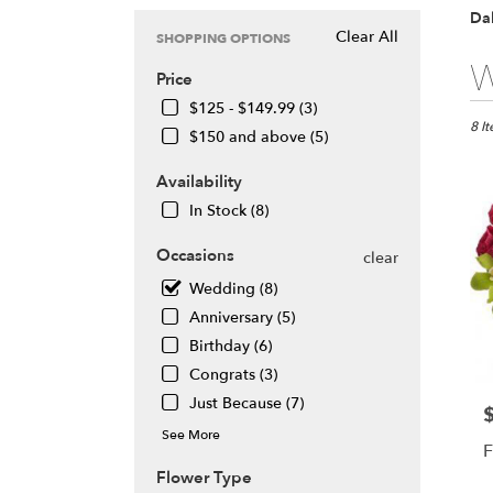
Dal
Clear All
SHOPPING OPTIONS
Best
W
Price
Floris
in
$125 - $149.99 (3)
Daly
8 I
$150 and above (5)
City,
CA
Availability
Flow
In Stock (8)
deliv
in
Occasions
clear
Daly
City
Wedding (8)
from
Anniversary (5)
local
Birthday (6)
floris
in
Congrats (3)
Daly
Just Because (7)
P
City
See More
.
F
Same
Flower Type
day