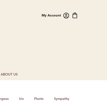
My Account
ABOUT US
ngeas
Iris
Plants
Sympathy