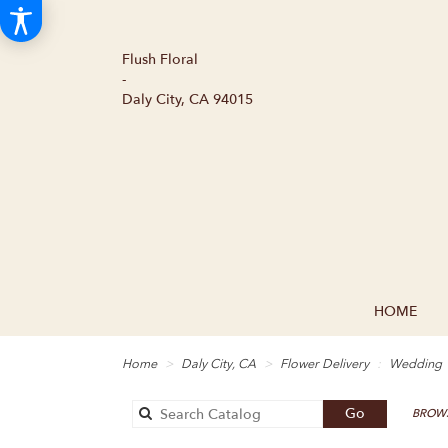
Flush Floral
-
Daly City, CA 94015
HOME
Home
Daly City, CA
Flower Delivery
Wedding
Search
Go
BROWS
catalog