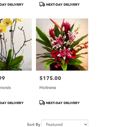
Product
DAY DELIVERY
NEXT-DAY DELIVERY
Tags:
99
$175.00
Price:
nosis
Hotness
Product
DAY DELIVERY
NEXT-DAY DELIVERY
Tags:
Sort By