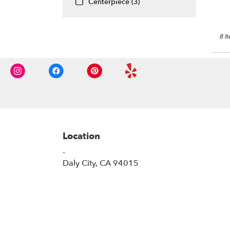
Centerpiece (3)
8 I
Location
-
(link
Daly City, CA 94015
opens
in
a
new
window)