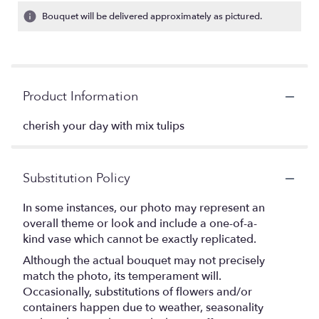
Bouquet will be delivered approximately as pictured.
Product Information
cherish your day with mix tulips
Substitution Policy
In some instances, our photo may represent an
overall theme or look and include a one-of-a-
kind vase which cannot be exactly replicated.
Although the actual bouquet may not precisely
match the photo, its temperament will.
Occasionally, substitutions of flowers and/or
containers happen due to weather, seasonality