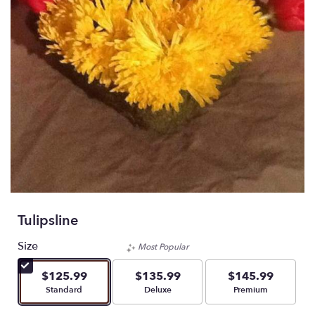
Tulipsline
Size
Most Popular
$125.99
$135.99
$145.99
Arrangement size
Arrangement size
Arrangement size
Standard
Deluxe
Premium