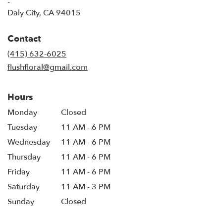
-
(link
Daly City, CA 94015
opens
in
Contact
a
new
(415) 632-6025
window)
flushfloral@gmail.com
Hours
Monday
Closed
Tuesday
11 AM - 6 PM
Wednesday
11 AM - 6 PM
Thursday
11 AM - 6 PM
Friday
11 AM - 6 PM
Saturday
11 AM - 3 PM
Sunday
Closed