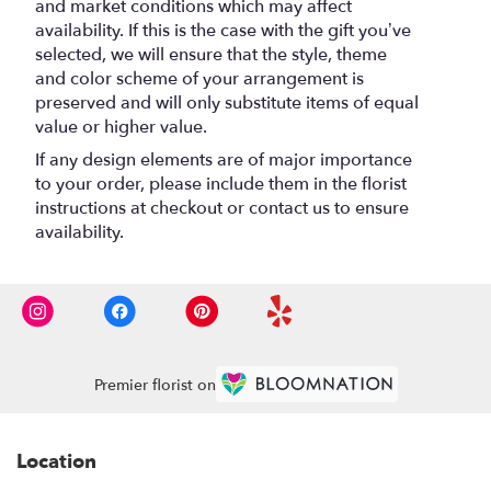
and market conditions which may affect
availability. If this is the case with the gift you’ve
selected, we will ensure that the style, theme
and color scheme of your arrangement is
preserved and will only substitute items of equal
value or higher value.
If any design elements are of major importance
to your order, please include them in the florist
instructions at checkout or contact us to ensure
availability.
Premier florist on
Location