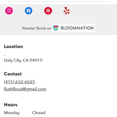
Premier florist on
Location
-
(link
Daly City, CA 94015
opens
in
Contact
a
new
(415) 632-6025
window)
flushfloral@gmail.com
Hours
Monday
Closed