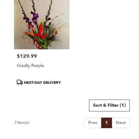
$129.99
Price:
Gladly Purple
Product
NEXT-DAY DELIVERY
Tags:
Sort & Filter
(1)
Prev
1
Next
7 Item(s)