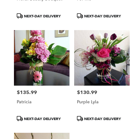
Product
Product
NEXT-DAY DELIVERY
NEXT-DAY DELIVERY
Tags:
Tags:
$135.99
$130.99
Price:
Price:
Patricia
Purple Lyla
Product
Product
NEXT-DAY DELIVERY
NEXT-DAY DELIVERY
Tags:
Tags: