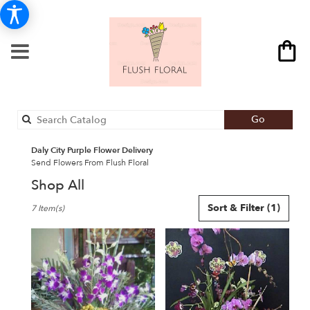
Search
Go
catalog
Daly City Purple Flower Delivery
Send Flowers From Flush Floral
Shop All
Best
Sort & Filter
(1)
7 Item(s)
Florists
in
Daly
City,
CA
Flower
delivery