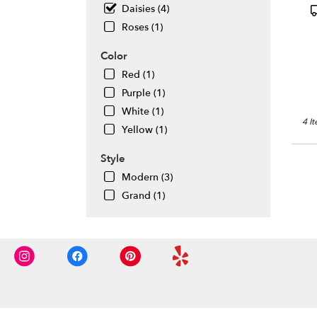
flowe
P
Daisies (4)
deliv
T
Roses (1)
avail
Daly
Color
City,
Red (1)
CA
Daly
Purple (1)
City
,
White (1)
CA
4 I
Yellow (1)
Style
Modern (3)
Grand (1)