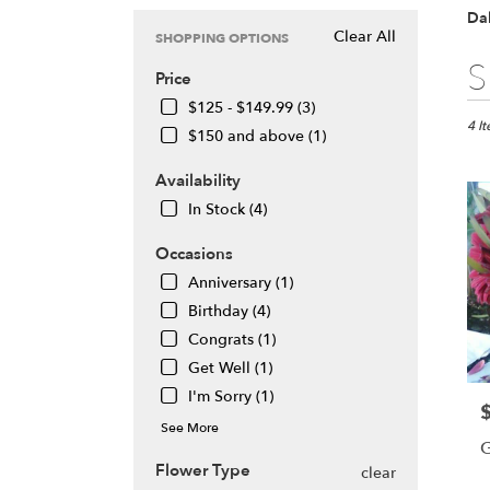
Dal
Clear All
SHOPPING OPTIONS
Best
S
Price
Floris
in
$125 - $149.99 (3)
Daly
4 I
$150 and above (1)
City,
CA
Availability
Flow
In Stock (4)
deliv
in
Occasions
Daly
City
Anniversary (1)
from
Birthday (4)
local
Congrats (1)
floris
Get Well (1)
in
Daly
I'm Sorry (1)
P
City
See More
.
G
Same
Flower Type
clear
day