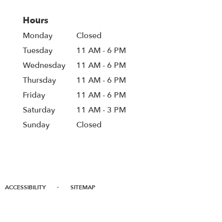
Hours
Monday
Closed
Tuesday
11 AM - 6 PM
Wednesday
11 AM - 6 PM
Thursday
11 AM - 6 PM
Friday
11 AM - 6 PM
Saturday
11 AM - 3 PM
Sunday
Closed
·
ACCESSIBILITY
SITEMAP