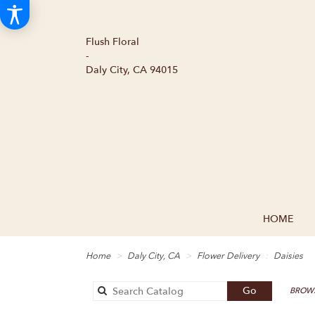
Flush Floral
-
Daly City, CA 94015
HOME
Home
Daly City, CA
Flower Delivery
Daisies
Search
Go
BROWS
catalog