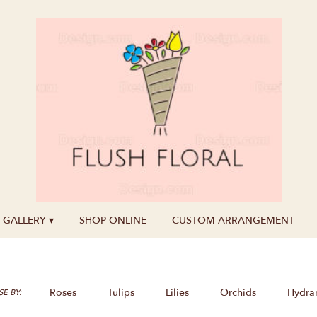
GALLERY ▾
SHOP ONLINE
CUSTOM ARRANGEMENT
Roses
Tulips
Lilies
Orchids
Hydra
E BY: