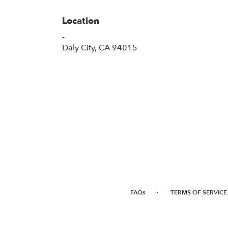
Location
-
(link
Daly City, CA 94015
opens
in
a
new
window)
·
FAQs
TERMS OF SERVICE