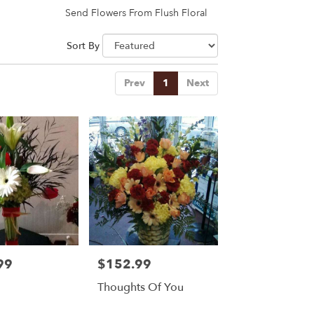
Send Flowers From Flush Floral
Sort By
Prev
1
Next
99
$152.99
Price:
Thoughts Of You