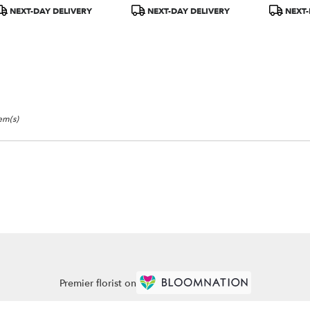
r
roduct
Product
Product
NEXT-DAY DELIVERY
NEXT-DAY DELIVERY
NEXT-
ery
ags:
Tags:
Tags:
able
tem(s)
Premier florist on