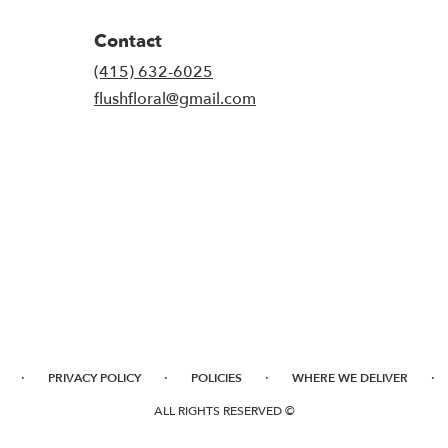
Contact
(415) 632-6025
flushfloral@gmail.com
·
·
·
·
PRIVACY POLICY
POLICIES
WHERE WE DELIVER
ALL RIGHTS RESERVED ©