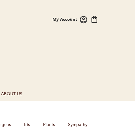
My Account
ABOUT US
ngeas
Iris
Plants
Sympathy