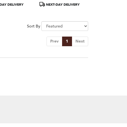
Product
DAY DELIVERY
NEXT-DAY DELIVERY
Tags:
Sort By
Prev
1
Next