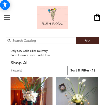
Search
Go
catalog
Daly City Calla Lilies Delivery
Send Flowers From Flush Floral
Shop All
Best
Sort & Filter
(1)
9 Item(s)
Florists
in
Daly
City,
CA
Flower
delivery