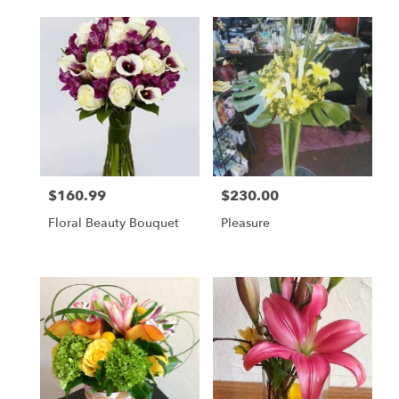
$160.99
$230.00
Price:
Price:
Floral Beauty Bouquet
Pleasure