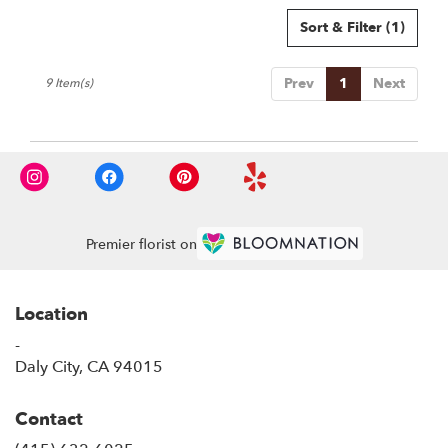
Sort & Filter
(1)
Prev
1
Next
9 Item(s)
Premier florist on
Location
-
(link
Daly City, CA 94015
opens
in
Contact
a
new