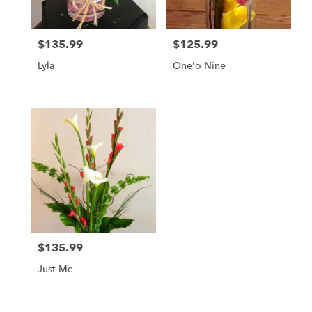
$135.99
$125.99
Price:
Price:
Lyla
One'o Nine
$135.99
Price:
Just Me