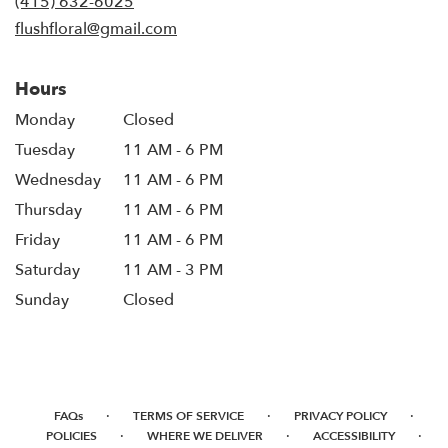
(415) 632-6025
window)
flushfloral@gmail.com
Hours
Monday
Closed
Tuesday
11 AM - 6 PM
Wednesday
11 AM - 6 PM
Thursday
11 AM - 6 PM
Friday
11 AM - 6 PM
Saturday
11 AM - 3 PM
Sunday
Closed
·
·
·
FAQs
TERMS OF SERVICE
PRIVACY POLICY
·
·
·
POLICIES
WHERE WE DELIVER
ACCESSIBILITY