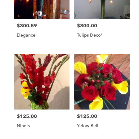
in
Daly
City
from
$300.59
$300.00
local
Price:
Price:
florists
Elegance'
Tulips Deco'
in
Daly
City
.
Same
day
flower
delivery
available
Daly
City,
CA
Daly
$125.00
$125.00
Price:
Price:
City
,
CA
Niners
Yelow Belll