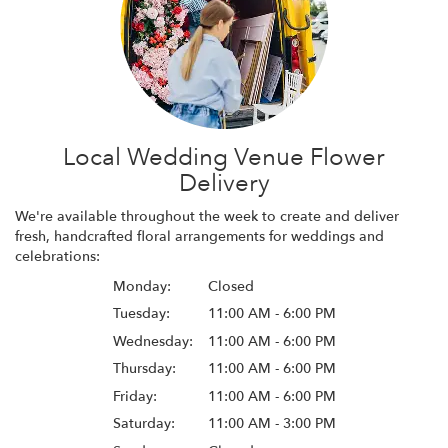
Local Wedding Venue Flower
Delivery
We're available throughout the week to create and deliver
fresh, handcrafted floral arrangements for weddings and
celebrations:
Monday:
Closed
Tuesday:
11:00 AM - 6:00 PM
Wednesday:
11:00 AM - 6:00 PM
Thursday:
11:00 AM - 6:00 PM
Friday:
11:00 AM - 6:00 PM
Saturday:
11:00 AM - 3:00 PM