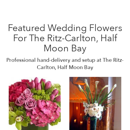
Featured Wedding Flowers
For The Ritz-Carlton, Half
Moon Bay
Professional hand-delivery and setup at The Ritz-
Carlton, Half Moon Bay