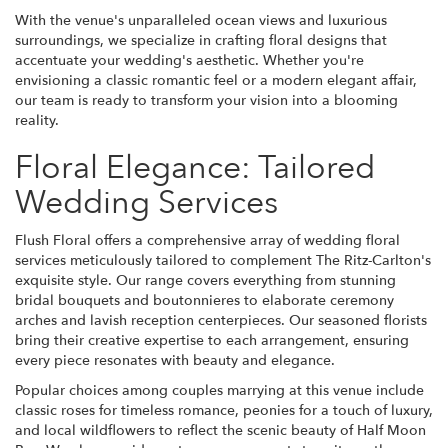
With the venue's unparalleled ocean views and luxurious
surroundings, we specialize in crafting floral designs that
accentuate your wedding's aesthetic. Whether you're
envisioning a classic romantic feel or a modern elegant affair,
our team is ready to transform your vision into a blooming
reality.
Floral Elegance: Tailored
Wedding Services
Flush Floral offers a comprehensive array of wedding floral
services meticulously tailored to complement The Ritz-Carlton's
exquisite style. Our range covers everything from stunning
bridal bouquets and boutonnieres to elaborate ceremony
arches and lavish reception centerpieces. Our seasoned florists
bring their creative expertise to each arrangement, ensuring
every piece resonates with beauty and elegance.
Popular choices among couples marrying at this venue include
classic roses for timeless romance, peonies for a touch of luxury,
and local wildflowers to reflect the scenic beauty of Half Moon