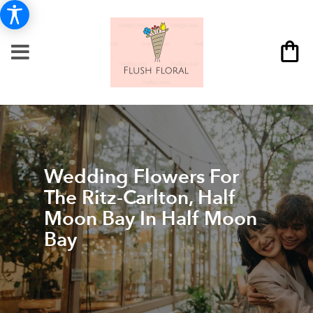
Wedding Flowers For
The Ritz-Carlton, Half
Moon Bay In Half Moon
Bay