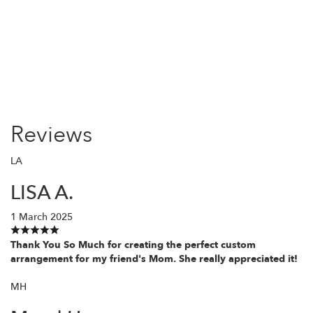
Order Now
Reviews
LA
LISA A.
1 March 2025
Thank You So Much for creating the perfect custom
arrangement for my friend's Mom. She really appreciated it!
MH