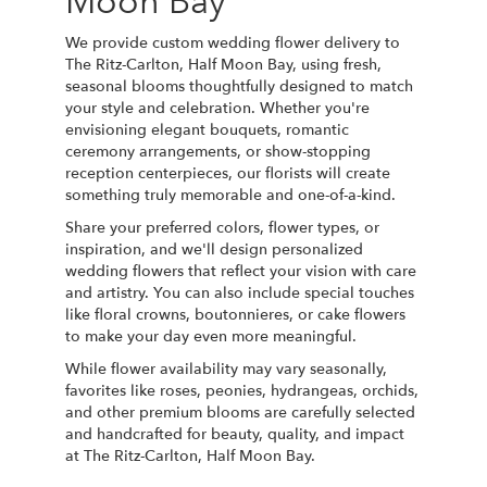
Moon Bay
We provide custom wedding flower delivery to
The Ritz-Carlton, Half Moon Bay, using fresh,
seasonal blooms thoughtfully designed to match
your style and celebration. Whether you're
envisioning elegant bouquets, romantic
ceremony arrangements, or show-stopping
reception centerpieces, our florists will create
something truly memorable and one-of-a-kind.
Share your preferred colors, flower types, or
inspiration, and we'll design personalized
wedding flowers that reflect your vision with care
and artistry. You can also include special touches
like floral crowns, boutonnieres, or cake flowers
to make your day even more meaningful.
While flower availability may vary seasonally,
favorites like roses, peonies, hydrangeas, orchids,
and other premium blooms are carefully selected
and handcrafted for beauty, quality, and impact
at The Ritz-Carlton, Half Moon Bay.