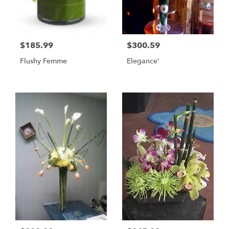
$185.99
$300.59
Flushy Femme
Elegance'