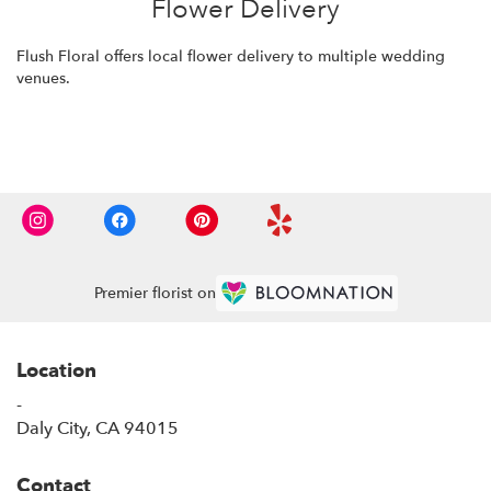
Flower Delivery
Flush Floral offers local flower delivery to multiple wedding
venues.
Browse Arrangements
Premier florist on
Location
-
(link
Daly City, CA 94015
opens
in
Contact
a