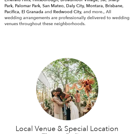
Park
,
Palomar Park
,
San Mateo
,
Daly City
,
Montara
,
Brisbane
,
Pacifica
,
El Granada
and
Redwood City
, and more., All
wedding arrangements are professionally delivered to wedding
venues throughout these neighborhoods.
Browse Arrangements
Local Venue & Special Location