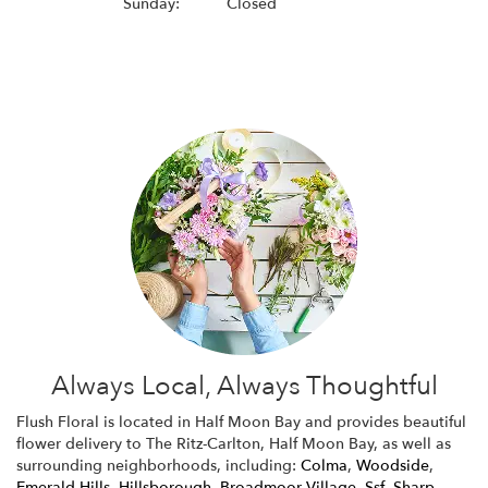
Sunday:
Closed
Browse Arrangements
Always Local, Always Thoughtful
Flush Floral is located in Half Moon Bay and provides beautiful
flower delivery to The Ritz-Carlton, Half Moon Bay, as well as
surrounding neighborhoods, including:
Colma
,
Woodside
,
Emerald Hills
,
Hillsborough
,
Broadmoor Village
,
Ssf
,
Sharp