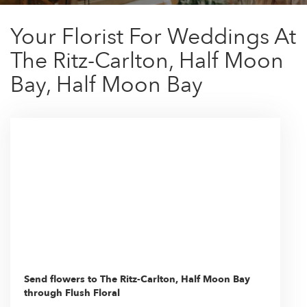
Your Florist For Weddings At
The Ritz-Carlton, Half Moon
Bay, Half Moon Bay
Send flowers to The Ritz-Carlton, Half Moon Bay
through Flush Floral