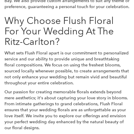
Bay. We also provide custom arrangements to suit any theme or
preference, guaranteeing a personal touch for your celebration.
Why Choose Flush Floral
For Your Wedding At The
Ritz-Carlton?
What sets Flush Floral apart is our commitment to personalized
service and our ability to provide unique and breathtaking
floral compositions. We focus on using the freshest blooms,
sourced locally whenever possible, to create arrangements that
not only enhance your wedding but remain vivid and beautiful
throughout your entire celebration.
Our passion for creating memorable florals extends beyond
mere aesthetics; it's about capturing your love story in blooms.
From intimate gatherings to grand celebrations, Flush Floral
ensures that your wedding florals are as unforgettable as your
love itself. We invite you to explore our offerings and envision
your perfect wedding day enhanced by the natural beauty of
our floral designs.