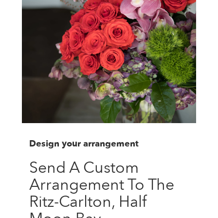
Design your arrangement
Send A Custom
Arrangement To The
Ritz-Carlton, Half