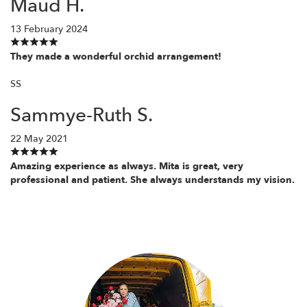
Maud H.
13 February 2024
They made a wonderful orchid arrangement!
SS
Sammye-Ruth S.
22 May 2021
Amazing experience as always. Mita is great, very
professional and patient. She always understands my vision.