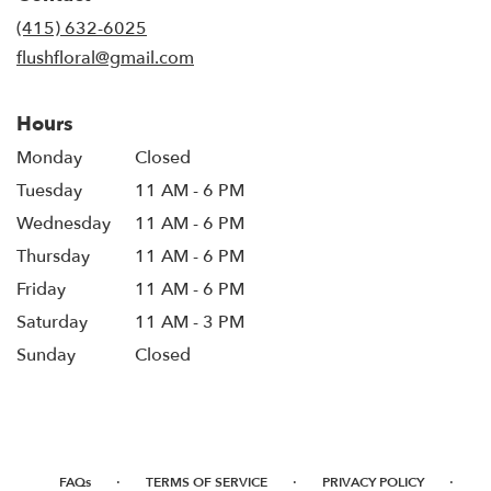
new
(415) 632-6025
window)
flushfloral@gmail.com
Hours
Monday
Closed
Tuesday
11 AM - 6 PM
Wednesday
11 AM - 6 PM
Thursday
11 AM - 6 PM
Friday
11 AM - 6 PM
Saturday
11 AM - 3 PM
Sunday
Closed
·
·
·
FAQs
TERMS OF SERVICE
PRIVACY POLICY