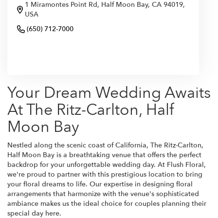
1 Miramontes Point Rd, Half Moon Bay, CA 94019,
USA
(650) 712-7000
Browse Arrangements
Your Dream Wedding Awaits
At The Ritz-Carlton, Half
Moon Bay
Nestled along the scenic coast of California, The Ritz-Carlton,
Half Moon Bay is a breathtaking venue that offers the perfect
backdrop for your unforgettable wedding day. At Flush Floral,
we're proud to partner with this prestigious location to bring
your floral dreams to life. Our expertise in designing floral
arrangements that harmonize with the venue's sophisticated
ambiance makes us the ideal choice for couples planning their
special day here.