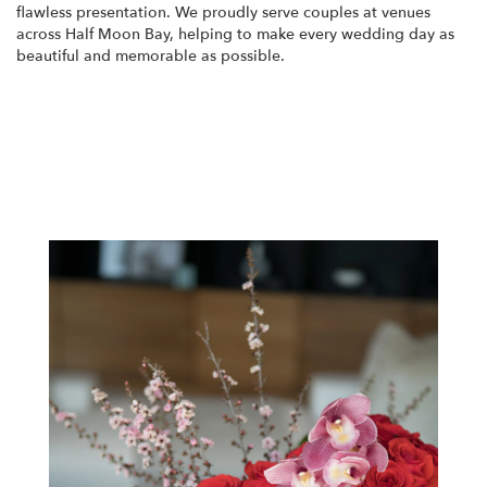
flawless presentation. We proudly serve couples at venues
across Half Moon Bay, helping to make every wedding day as
beautiful and memorable as possible.
View Wedding Collection