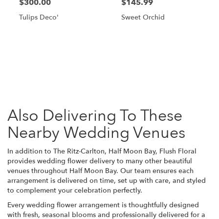
$300.00
$145.99
Tulips Deco'
Sweet Orchid
Browse Arrangements
Also Delivering To These
Nearby Wedding Venues
In addition to The Ritz-Carlton, Half Moon Bay, Flush Floral
provides wedding flower delivery to many other beautiful
venues throughout Half Moon Bay. Our team ensures each
arrangement is delivered on time, set up with care, and styled
to complement your celebration perfectly.
Every wedding flower arrangement is thoughtfully designed
with fresh, seasonal blooms and professionally delivered for a