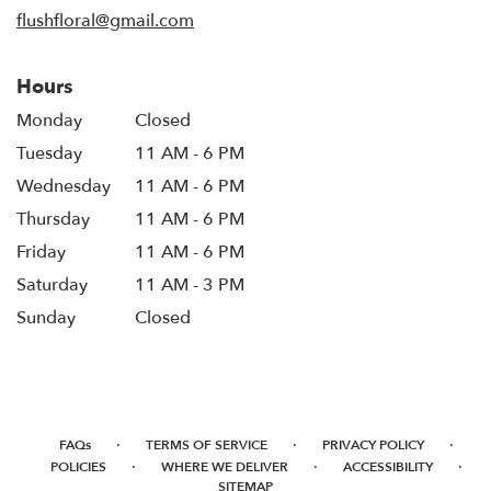
window)
flushfloral@gmail.com
Hours
Monday
Closed
Tuesday
11 AM - 6 PM
Wednesday
11 AM - 6 PM
Thursday
11 AM - 6 PM
Friday
11 AM - 6 PM
Saturday
11 AM - 3 PM
Sunday
Closed
·
·
·
FAQs
TERMS OF SERVICE
PRIVACY POLICY
·
·
·
POLICIES
WHERE WE DELIVER
ACCESSIBILITY
SITEMAP