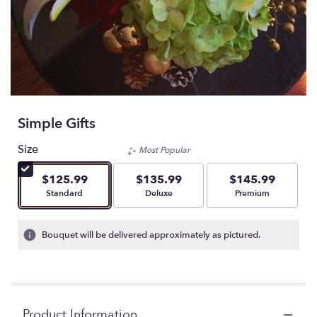
Simple Gifts
Size
Most Popular
$125.99
$135.99
$145.99
Arrangement size
Arrangement size
Arrangement size
Standard
Deluxe
Premium
Bouquet will be delivered approximately as pictured.
Product Information