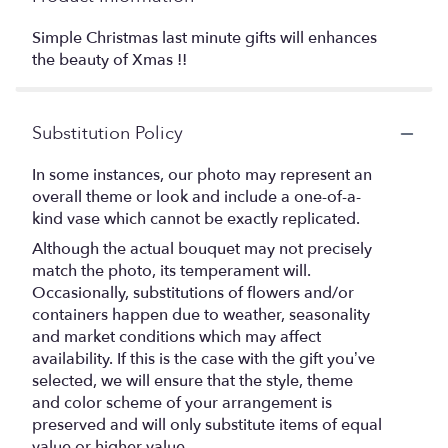
Simple Christmas last minute gifts will enhances
the beauty of Xmas !!
Substitution Policy
In some instances, our photo may represent an
overall theme or look and include a one-of-a-
kind vase which cannot be exactly replicated.
Although the actual bouquet may not precisely
match the photo, its temperament will.
Occasionally, substitutions of flowers and/or
containers happen due to weather, seasonality
and market conditions which may affect
availability. If this is the case with the gift you’ve
selected, we will ensure that the style, theme
and color scheme of your arrangement is
preserved and will only substitute items of equal
value or higher value.