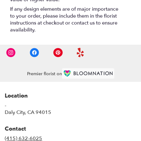
If any design elements are of major importance
to your order, please include them in the florist
instructions at checkout or contact us to ensure
availability.
Premier florist on
Location
-
(link
Daly City, CA 94015
opens
in
Contact
a
new
(415) 632-6025