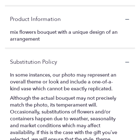
Product Information
mix flowers bouquet with a unique design of an
arrangement
Substitution Policy
In some instances, our photo may represent an
overall theme or look and include a one-of-a-
kind vase which cannot be exactly replicated.
Although the actual bouquet may not precisely
match the photo, its temperament will.
Occasionally, substitutions of flowers and/or
containers happen due to weather, seasonality
and market conditions which may affect
availability. If this is the case with the gift you’ve
selected, we will ensure that the style, theme