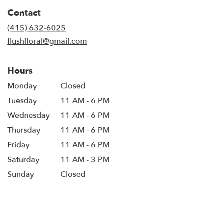
in
Contact
a
new
(415) 632-6025
window)
flushfloral@gmail.com
Hours
Monday
Closed
Tuesday
11 AM - 6 PM
Wednesday
11 AM - 6 PM
Thursday
11 AM - 6 PM
Friday
11 AM - 6 PM
Saturday
11 AM - 3 PM
Sunday
Closed