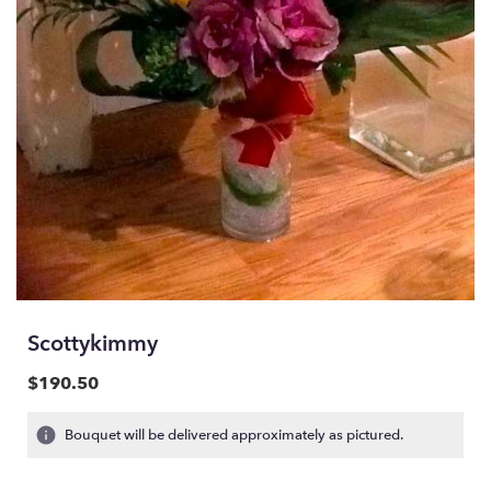
Scottykimmy
$190.50
Bouquet will be delivered approximately as pictured.