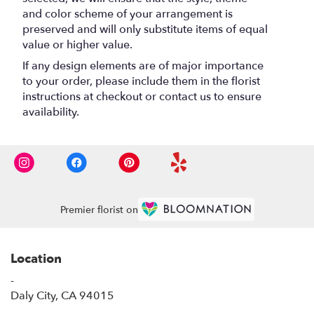
and color scheme of your arrangement is
preserved and will only substitute items of equal
value or higher value.
If any design elements are of major importance
to your order, please include them in the florist
instructions at checkout or contact us to ensure
availability.
Premier florist on
Location
-
(link
Daly City, CA 94015
opens