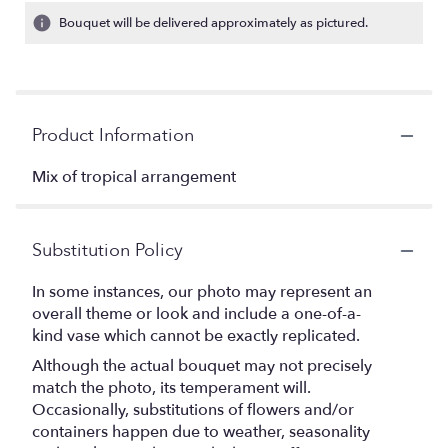
Bouquet will be delivered approximately as pictured.
Product Information
Mix of tropical arrangement
Substitution Policy
In some instances, our photo may represent an
overall theme or look and include a one-of-a-
kind vase which cannot be exactly replicated.
Although the actual bouquet may not precisely
match the photo, its temperament will.
Occasionally, substitutions of flowers and/or
containers happen due to weather, seasonality