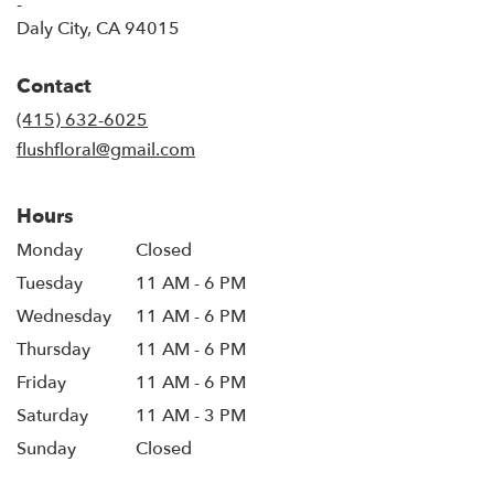
-
(link
Daly City, CA 94015
opens
in
Contact
a
new
(415) 632-6025
window)
flushfloral@gmail.com
Hours
Monday
Closed
Tuesday
11 AM - 6 PM
Wednesday
11 AM - 6 PM
Thursday
11 AM - 6 PM
Friday
11 AM - 6 PM
Saturday
11 AM - 3 PM
Sunday
Closed