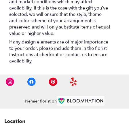
and market conditions which may affect
availability. If this is the case with the gift you’ve
selected, we will ensure that the style, theme
and color scheme of your arrangement is
preserved and will only substitute items of equal
value or higher value.
If any design elements are of major importance
to your order, please include them in the florist
instructions at checkout or contact us to ensure
availability.
Premier florist on
Location