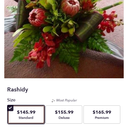
Rashidy
Size
Most Popular
$145.99
$155.99
$165.99
Arrangement size
Arrangement size
Arrangement size
Standard
Deluxe
Premium