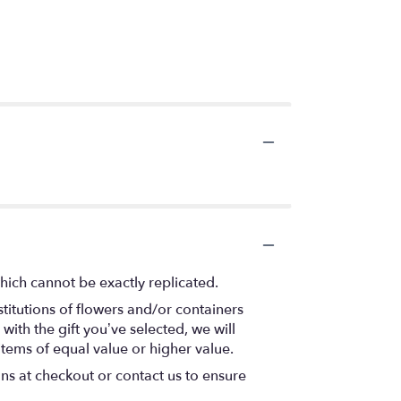
hich cannot be exactly replicated.
titutions of flowers and/or containers
with the gift you’ve selected, we will
items of equal value or higher value.
ons at checkout or contact us to ensure