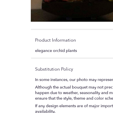
Product Information
elegance orchid plants
Substitution Policy
In some instances, our photo may represen
Although the actual bouquet may not precis
happen due to weather, seasonality and marke
ensure that the style, theme and color sch
If any design elements are of major importa
availability.