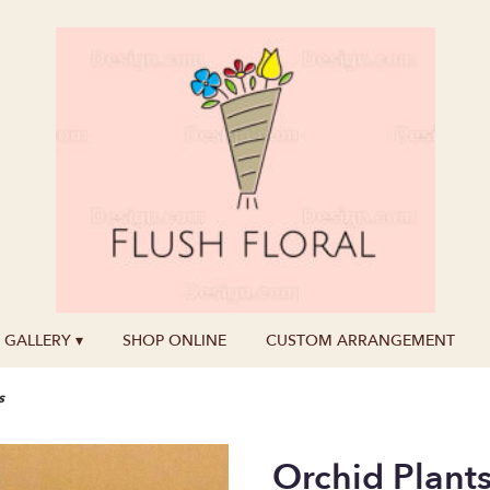
GALLERY ▾
SHOP ONLINE
CUSTOM ARRANGEMENT
s
Orchid Plant