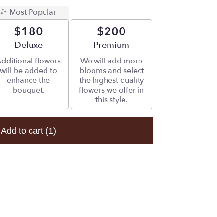
Most Popular
$180
$200
Arrangement size
Deluxe
Arrangement size
Premium
dditional flowers
We will add more
will be added to
blooms and select
enhance the
the highest quality
bouquet.
flowers we offer in
this style.
Add to cart
(1)