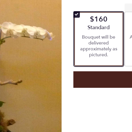
$160
Arrangement size
Standard
Bouquet will be
A
delivered
approximately as
pictured.