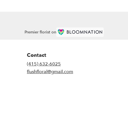
Premier florist on
Contact
(415) 632-6025
flushfloral@gmail.com