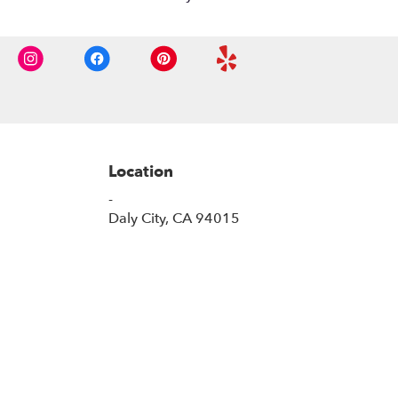
Location
-
(link
Daly City, CA 94015
opens
in
a
new
window)