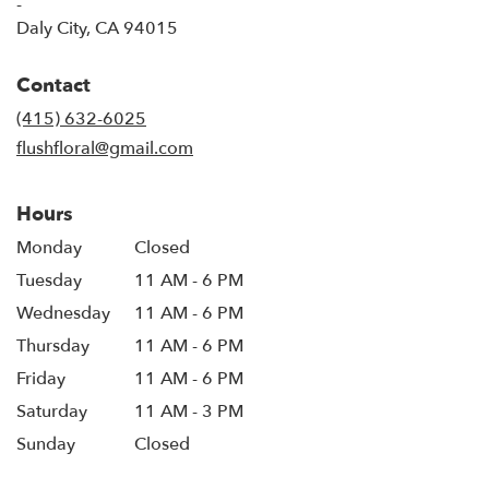
-
(link
Daly City, CA 94015
opens
in
Contact
a
new
(415) 632-6025
window)
flushfloral@gmail.com
Hours
Monday
Closed
Tuesday
11 AM - 6 PM
Wednesday
11 AM - 6 PM
Thursday
11 AM - 6 PM
Friday
11 AM - 6 PM
Saturday
11 AM - 3 PM
Sunday
Closed