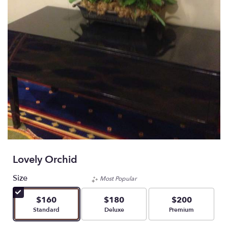
Lovely Orchid
Size
Most Popular
$160
$180
$200
Arrangement size
Arrangement size
Arrangement size
Standard
Deluxe
Premium