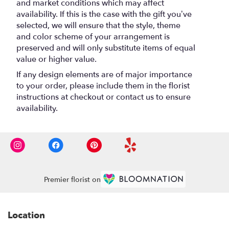
and market conditions which may affect
availability. If this is the case with the gift you’ve
selected, we will ensure that the style, theme
and color scheme of your arrangement is
preserved and will only substitute items of equal
value or higher value.
If any design elements are of major importance
to your order, please include them in the florist
instructions at checkout or contact us to ensure
availability.
Premier florist on
Location