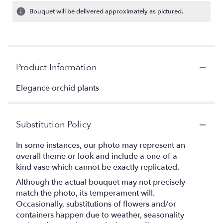
Bouquet will be delivered approximately as pictured.
Product Information
Elegance orchid plants
Substitution Policy
In some instances, our photo may represent an
overall theme or look and include a one-of-a-
kind vase which cannot be exactly replicated.
Although the actual bouquet may not precisely
match the photo, its temperament will.
Occasionally, substitutions of flowers and/or
containers happen due to weather, seasonality