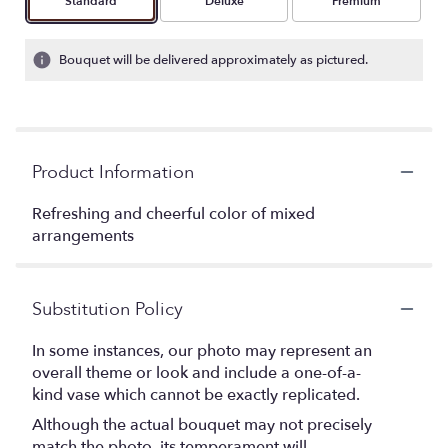
Arrangement size
Arrangement size
Arrangement size
Standard
Deluxe
Premium
Bouquet will be delivered approximately as pictured.
Product Information
Refreshing and cheerful color of mixed
arrangements
Substitution Policy
In some instances, our photo may represent an
overall theme or look and include a one-of-a-
kind vase which cannot be exactly replicated.
Although the actual bouquet may not precisely
match the photo, its temperament will.