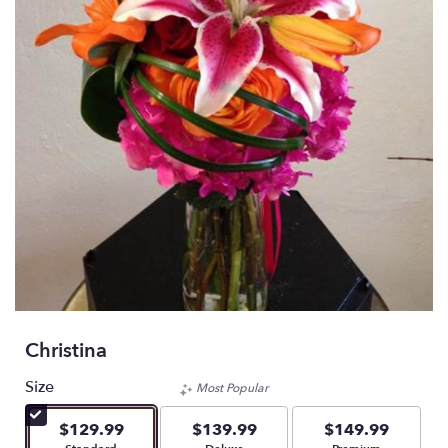
Christina
Size
Most Popular
$129.99
$139.99
$149.99