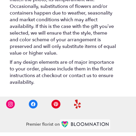
Occasionally, substitutions of flowers and/or
containers happen due to weather, seasonality
and market conditions which may affect
availability. If this is the case with the gift you’ve
selected, we will ensure that the style, theme
and color scheme of your arrangement is
preserved and will only substitute items of equal
value or higher value.
If any design elements are of major importance
to your order, please include them in the florist
instructions at checkout or contact us to ensure
availability.
Premier florist on