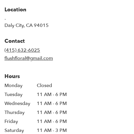
Location
-
(link
Daly City, CA 94015
opens
in
Contact
a
new
(415) 632-6025
window)
flushfloral@gmail.com
Hours
Monday
Closed
Tuesday
11 AM - 6 PM
Wednesday
11 AM - 6 PM
Thursday
11 AM - 6 PM
Friday
11 AM - 6 PM
Saturday
11 AM - 3 PM